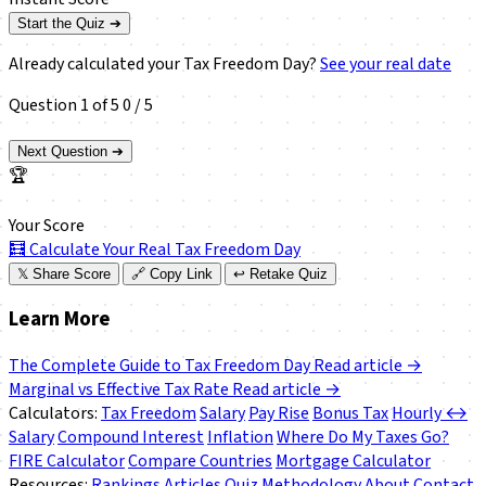
Start the Quiz ➔
Already calculated your Tax Freedom Day?
See your real date
Question 1 of 5
0 / 5
Next Question ➔
🏆
Your Score
🧮
Calculate Your Real Tax Freedom Day
𝕏
Share Score
🔗
Copy Link
↩️
Retake Quiz
Learn More
The Complete Guide to Tax Freedom Day
Read article →
Marginal vs Effective Tax Rate
Read article →
Calculators:
Tax Freedom
Salary
Pay Rise
Bonus Tax
Hourly ↔
Salary
Compound Interest
Inflation
Where Do My Taxes Go?
FIRE Calculator
Compare Countries
Mortgage Calculator
Resources:
Rankings
Articles
Quiz
Methodology
About
Contact