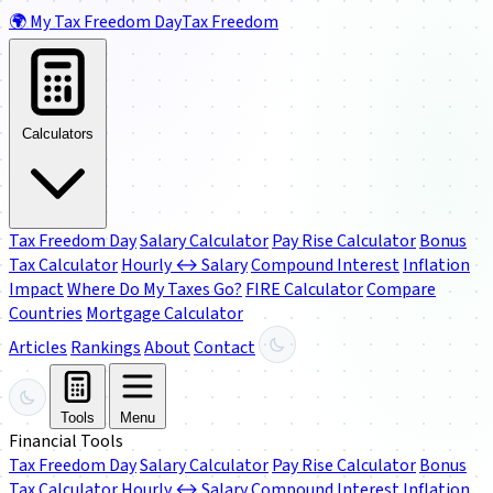
🌍
My Tax Freedom Day
Tax Freedom
Calculators
Tax Freedom Day
Salary Calculator
Pay Rise Calculator
Bonus
Tax Calculator
Hourly ↔ Salary
Compound Interest
Inflation
Impact
Where Do My Taxes Go?
FIRE Calculator
Compare
Countries
Mortgage Calculator
Articles
Rankings
About
Contact
Tools
Menu
Financial Tools
Tax Freedom Day
Salary Calculator
Pay Rise Calculator
Bonus
Tax Calculator
Hourly ↔ Salary
Compound Interest
Inflation