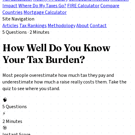
Impact
Where Do My Taxes Go?
FIRE Calculator
Compare
Countries
Mortgage Calculator
Site Navigation
Articles
Tax Rankings
Methodology
About
Contact
5 Questions · 2 Minutes
How Well Do You Know
Your Tax Burden?
Most people overestimate how much tax they pay and
underestimate how much a raise
really
costs them. Take the
quiz to see where you stand.
🧠
5 Questions
⚡
2 Minutes
🎯
Instant Score