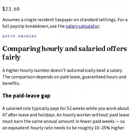
$23.60
Assumes a single resident taxpayer on standard settings. For a
full payslip breakdown, use the
salary calculator
.
WORTH KNOWING
Comparing hourly and salaried offers
fairly
A higher hourly number doesn't automatically beat a salary.
The comparison depends on paid leave, guaranteed hours and
benefits.
The paid-leave gap
A salaried role typically pays for 52 weeks while you work about
47 after leave and holidays. An hourly worker without paid leave
must earn the same annual amount in fewer paid weeks — so
an equivalent hourly rate needs to be roughly 10–25% higher