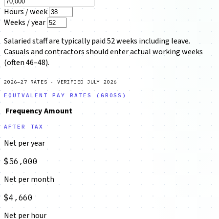
Hours / week
Weeks / year
Salaried staff are typically paid 52 weeks including leave.
Casuals and contractors should enter actual working weeks
(often 46–48).
2026–27 RATES · VERIFIED JULY 2026
EQUIVALENT PAY RATES (GROSS)
Frequency
Amount
AFTER TAX
Net per year
$56,000
Net per month
$4,660
Net per hour