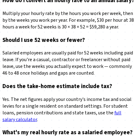
How do I convert an hourly rate to an annual salary?
Multiply your hourly rate by the hours you work per week, then
by the weeks you work per year. For example, $30 per hour at 38
hours a week for 52 weeks is 30 × 38 × 52 = $59,280 a year.
Should I use 52 weeks or fewer?
Salaried employees are usually paid for 52 weeks including paid
leave. If you're a casual, contractor or freelancer without paid
leave, use the weeks you actually expect to work — commonly
46 to 48 once holidays and gaps are counted.
Does the take-home estimate include tax?
Yes. The net figures apply your country's income tax and social
levies for a single resident on standard settings. For student
loans, pension contributions and state taxes, use the
full
salary calculator
.
What's my real hourly rate as a salaried employee?