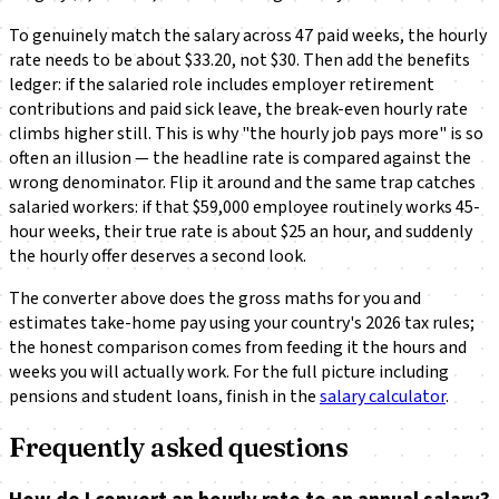
To genuinely match the salary across 47 paid weeks, the hourly
rate needs to be about $33.20, not $30. Then add the benefits
ledger: if the salaried role includes employer retirement
contributions and paid sick leave, the break-even hourly rate
climbs higher still. This is why "the hourly job pays more" is so
often an illusion — the headline rate is compared against the
wrong denominator. Flip it around and the same trap catches
salaried workers: if that $59,000 employee routinely works 45-
hour weeks, their true rate is about $25 an hour, and suddenly
the hourly offer deserves a second look.
The converter above does the gross maths for you and
estimates take-home pay using your country's 2026 tax rules;
the honest comparison comes from feeding it the hours and
weeks you will
actually
work. For the full picture including
pensions and student loans, finish in the
salary calculator
.
Frequently asked questions