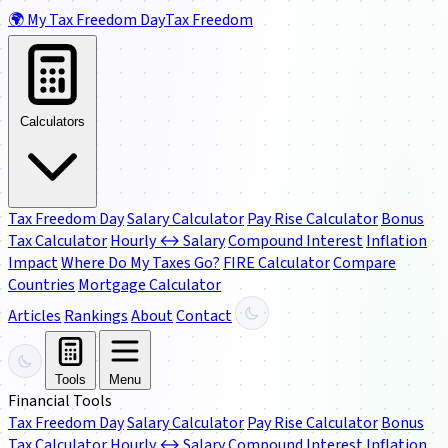
🌍
My Tax Freedom Day
Tax Freedom
Calculators
Tax Freedom Day
Salary Calculator
Pay Rise Calculator
Bonus
Tax Calculator
Hourly ↔ Salary
Compound Interest
Inflation
Impact
Where Do My Taxes Go?
FIRE Calculator
Compare
Countries
Mortgage Calculator
Articles
Rankings
About
Contact
Tools
Menu
Financial Tools
Tax Freedom Day
Salary Calculator
Pay Rise Calculator
Bonus
Tax Calculator
Hourly ↔ Salary
Compound Interest
Inflation