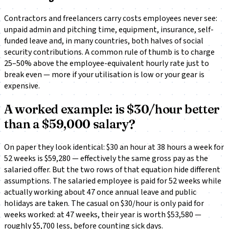
Contractors and freelancers carry costs employees never see:
unpaid admin and pitching time, equipment, insurance, self-
funded leave and, in many countries, both halves of social
security contributions. A common rule of thumb is to charge
25–50% above the employee-equivalent hourly rate just to
break even — more if your utilisation is low or your gear is
expensive.
A worked example: is $30/hour better
than a $59,000 salary?
On paper they look identical: $30 an hour at 38 hours a week for
52 weeks is $59,280 — effectively the same gross pay as the
salaried offer. But the two rows of that equation hide different
assumptions. The salaried employee is paid for 52 weeks while
actually working about 47 once annual leave and public
holidays are taken. The casual on $30/hour is only paid for
weeks worked: at 47 weeks, their year is worth $53,580 —
roughly $5,700 less, before counting sick days.