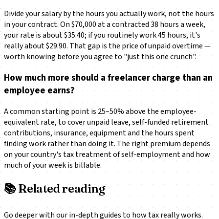
Divide your salary by the hours you actually work, not the hours
in your contract. On $70,000 at a contracted 38 hours a week,
your rate is about $35.40; if you routinely work 45 hours, it's
really about $29.90. That gap is the price of unpaid overtime —
worth knowing before you agree to "just this one crunch".
How much more should a freelancer charge than an
employee earns?
A common starting point is 25–50% above the employee-
equivalent rate, to cover unpaid leave, self-funded retirement
contributions, insurance, equipment and the hours spent
finding work rather than doing it. The right premium depends
on your country's tax treatment of self-employment and how
much of your week is billable.
📚
Related reading
Go deeper with our in-depth guides to how tax really works.