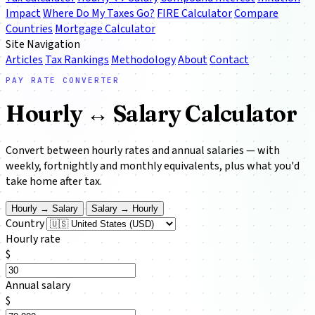
Impact
Where Do My Taxes Go?
FIRE Calculator
Compare
Countries
Mortgage Calculator
Site Navigation
Articles
Tax Rankings
Methodology
About
Contact
PAY RATE CONVERTER
Hourly ↔ Salary
Calculator
Convert between hourly rates and annual salaries — with
weekly, fortnightly and monthly equivalents, plus what you'd
take home after tax.
Hourly → Salary
Salary → Hourly
Country
Hourly rate
$
Annual salary
$