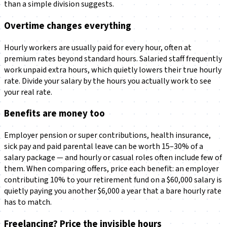
than a simple division suggests.
Overtime changes everything
Hourly workers are usually paid for every hour, often at
premium rates beyond standard hours. Salaried staff frequently
work unpaid extra hours, which quietly lowers their true hourly
rate. Divide your salary by the hours you actually work to see
your real rate.
Benefits are money too
Employer pension or super contributions, health insurance,
sick pay and paid parental leave can be worth 15–30% of a
salary package — and hourly or casual roles often include few of
them. When comparing offers, price each benefit: an employer
contributing 10% to your retirement fund on a $60,000 salary is
quietly paying you another $6,000 a year that a bare hourly rate
has to match.
Freelancing? Price the invisible hours