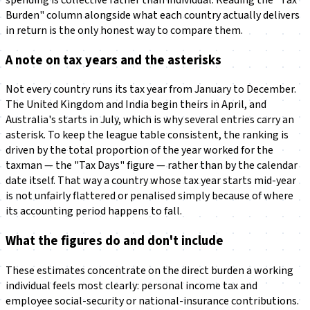
Burden" column alongside what each country actually delivers
in return is the only honest way to compare them.
A note on tax years and the asterisks
Not every country runs its tax year from January to December.
The United Kingdom and India begin theirs in April, and
Australia's starts in July, which is why several entries carry an
asterisk. To keep the league table consistent, the ranking is
driven by the total proportion of the year worked for the
taxman — the "Tax Days" figure — rather than by the calendar
date itself. That way a country whose tax year starts mid-year
is not unfairly flattered or penalised simply because of where
its accounting period happens to fall.
What the figures do and don't include
These estimates concentrate on the direct burden a working
individual feels most clearly: personal income tax and
employee social-security or national-insurance contributions.