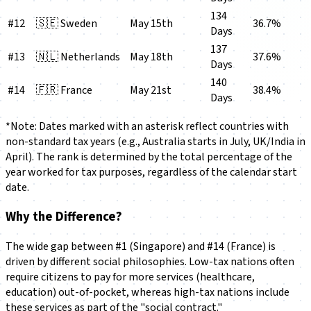
134
#12
🇸🇪 Sweden
May 15th
36.7%
Days
137
#13
🇳🇱 Netherlands
May 18th
37.6%
Days
140
#14
🇫🇷 France
May 21st
38.4%
Days
*Note: Dates marked with an asterisk reflect countries with
non-standard tax years (e.g., Australia starts in July, UK/India in
April). The rank is determined by the total percentage of the
year worked for tax purposes, regardless of the calendar start
date.
Why the Difference?
The wide gap between #1 (Singapore) and #14 (France) is
driven by different social philosophies. Low-tax nations often
require citizens to pay for more services (healthcare,
education) out-of-pocket, whereas high-tax nations include
these services as part of the "social contract."