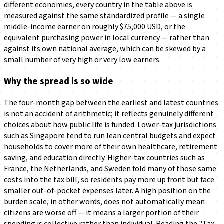
different economies, every country in the table above is
measured against the same standardized profile — a single
middle-income earner on roughly $75,000 USD, or the
equivalent purchasing power in local currency — rather than
against its own national average, which can be skewed by a
small number of very high or very low earners.
Why the spread is so wide
The four-month gap between the earliest and latest countries
is not an accident of arithmetic; it reflects genuinely different
choices about how public life is funded. Lower-tax jurisdictions
such as Singapore tend to run lean central budgets and expect
households to cover more of their own healthcare, retirement
saving, and education directly. Higher-tax countries such as
France, the Netherlands, and Sweden fold many of those same
costs into the tax bill, so residents pay more up front but face
smaller out-of-pocket expenses later. A high position on the
burden scale, in other words, does not automatically mean
citizens are worse off — it means a larger portion of their
spending is collective rather than individual. Reading the "Tax