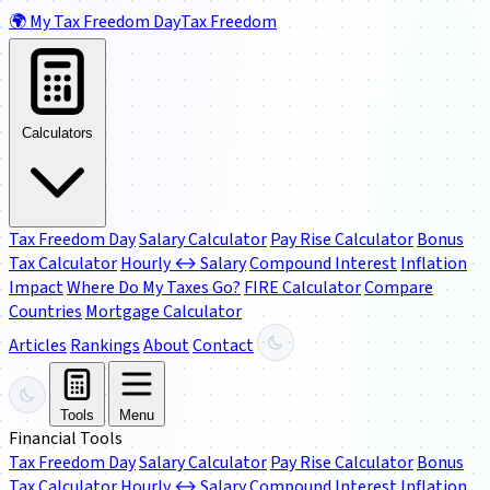
🌍
My Tax Freedom Day
Tax Freedom
Calculators
Tax Freedom Day
Salary Calculator
Pay Rise Calculator
Bonus
Tax Calculator
Hourly ↔ Salary
Compound Interest
Inflation
Impact
Where Do My Taxes Go?
FIRE Calculator
Compare
Countries
Mortgage Calculator
Articles
Rankings
About
Contact
Tools
Menu
Financial Tools
Tax Freedom Day
Salary Calculator
Pay Rise Calculator
Bonus
Tax Calculator
Hourly ↔ Salary
Compound Interest
Inflation