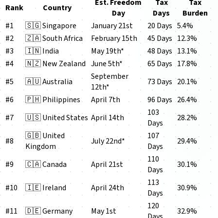
Est. Freedom
Tax
Tax
Rank
Country
Day
Days
Burden
#1
🇸🇬 Singapore
January 21st
20 Days
5.4%
#2
🇿🇦 South Africa
February 15th
45 Days
12.3%
#3
🇮🇳 India
May 19th*
48 Days
13.1%
#4
🇳🇿 New Zealand
June 5th*
65 Days
17.8%
September
#5
🇦🇺 Australia
73 Days
20.1%
12th*
#6
🇵🇭 Philippines
April 7th
96 Days
26.4%
103
#7
🇺🇸 United States
April 14th
28.2%
Days
🇬🇧 United
107
#8
July 22nd*
29.4%
Kingdom
Days
110
#9
🇨🇦 Canada
April 21st
30.1%
Days
113
#10
🇮🇪 Ireland
April 24th
30.9%
Days
120
#11
🇩🇪 Germany
May 1st
32.9%
Days