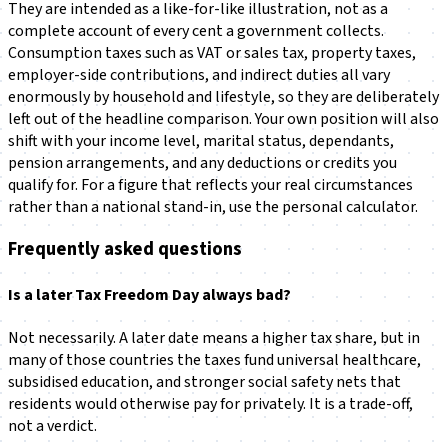
They are intended as a like-for-like illustration, not as a
complete account of every cent a government collects.
Consumption taxes such as VAT or sales tax, property taxes,
employer-side contributions, and indirect duties all vary
enormously by household and lifestyle, so they are deliberately
left out of the headline comparison. Your own position will also
shift with your income level, marital status, dependants,
pension arrangements, and any deductions or credits you
qualify for. For a figure that reflects your real circumstances
rather than a national stand-in, use the personal calculator.
Frequently asked questions
Is a later Tax Freedom Day always bad?
Not necessarily. A later date means a higher tax share, but in
many of those countries the taxes fund universal healthcare,
subsidised education, and stronger social safety nets that
residents would otherwise pay for privately. It is a trade-off,
not a verdict.