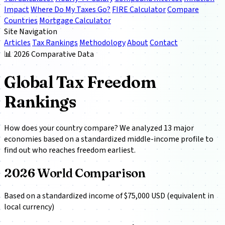
Impact
Where Do My Taxes Go?
FIRE Calculator
Compare
Countries
Mortgage Calculator
Site Navigation
Articles
Tax Rankings
Methodology
About
Contact
📊 2026 Comparative Data
Global Tax Freedom
Rankings
How does your country compare? We analyzed 13 major
economies based on a standardized middle-income profile to
find out who reaches freedom earliest.
2026 World Comparison
Based on a standardized income of $75,000 USD (equivalent in
local currency)