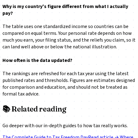
Why is my country's figure different from what I actually
pay?
The table uses one standardized income so countries can be
compared on equal terms. Your personal rate depends on how
much you earn, your filing status, and the reliefs you claim, so it
can land well above or below the national illustration.
How often is the data updated?
The rankings are refreshed for each tax year using the latest
published rates and thresholds. Figures are estimates designed
for comparison and education, and should not be treated as
formal tax advice.
📚
Related reading
Go deeper with our in-depth guides to how tax really works.
The Complete Guide to Tax Freedom Day
Read article →
Where