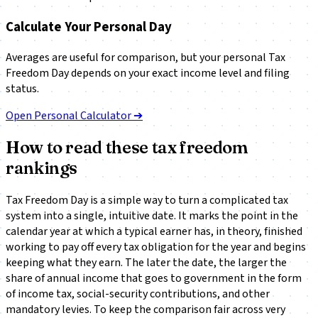
Calculate Your Personal Day
Averages are useful for comparison, but your personal Tax
Freedom Day depends on your exact income level and filing
status.
Open Personal Calculator ➔
How to read these tax freedom
rankings
Tax Freedom Day is a simple way to turn a complicated tax
system into a single, intuitive date. It marks the point in the
calendar year at which a typical earner has, in theory, finished
working to pay off every tax obligation for the year and begins
keeping what they earn. The later the date, the larger the
share of annual income that goes to government in the form
of income tax, social-security contributions, and other
mandatory levies. To keep the comparison fair across very