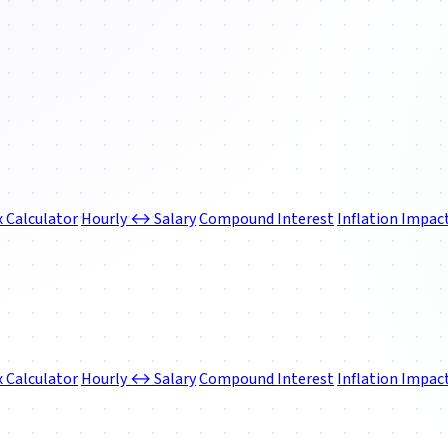
 Calculator
Hourly ↔ Salary
Compound Interest
Inflation Impac
 Calculator
Hourly ↔ Salary
Compound Interest
Inflation Impac