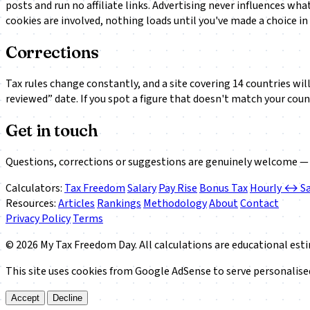
posts and run no affiliate links. Advertising never influences wh
cookies are involved, nothing loads until you've made a choice in
Corrections
Tax rules change constantly, and a site covering 14 countries will 
reviewed” date. If you spot a figure that doesn't match your coun
Get in touch
Questions, corrections or suggestions are genuinely welcome — 
Calculators:
Tax Freedom
Salary
Pay Rise
Bonus Tax
Hourly ↔ Sa
Resources:
Articles
Rankings
Methodology
About
Contact
Privacy Policy
Terms
© 2026 My Tax Freedom Day. All calculations are educational esti
This site uses cookies from Google AdSense to serve personalised 
Accept
Decline