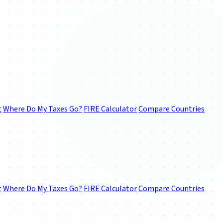
t
Where Do My Taxes Go?
FIRE Calculator
Compare Countries
t
Where Do My Taxes Go?
FIRE Calculator
Compare Countries