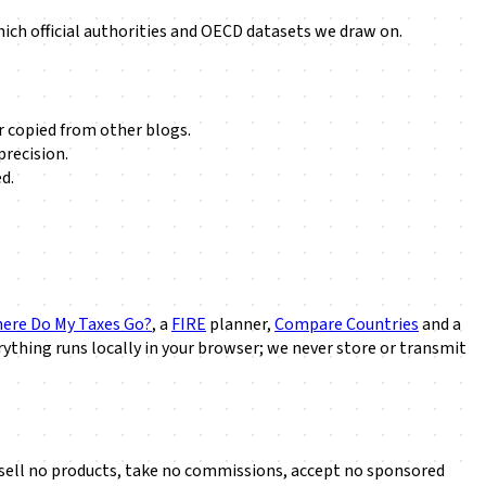
ch official authorities and OECD datasets we draw on.
r copied from other blogs.
precision.
d.
ere Do My Taxes Go?
, a
FIRE
planner,
Compare Countries
and a
ything runs locally in your browser; we never store or transmit
we sell no products, take no commissions, accept no sponsored