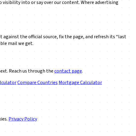
visibility into or say over our content. Where advertising
against the official source, fix the page, and refresh its “last
ble mail we get.
next. Reach us through the
contact page
.
lculator
Compare Countries
Mortgage Calculator
kies.
Privacy Policy