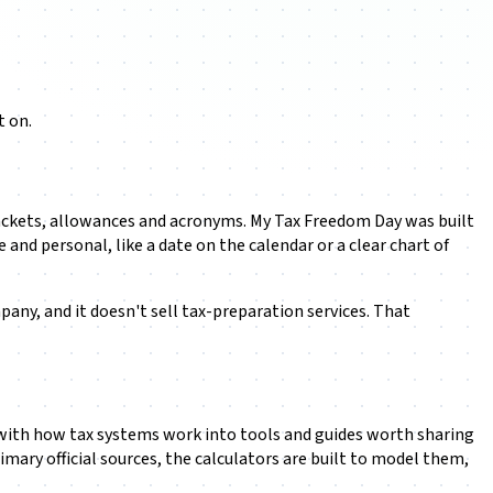
t on.
 brackets, allowances and acronyms. My Tax Freedom Day was built
nd personal, like a date on the calendar or a clear chart of
mpany, and it doesn't sell tax-preparation services. That
on with how tax systems work into tools and guides worth sharing
rimary official sources, the calculators are built to model them,