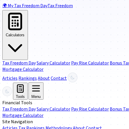
🌍
My Tax Freedom Day
Tax Freedom
Calculators
Tax Freedom Day
Salary Calculator
Pay Rise Calculator
Bonus Tax
Mortgage Calculator
Articles
Rankings
About
Contact
Tools
Menu
Financial Tools
Tax Freedom Day
Salary Calculator
Pay Rise Calculator
Bonus Tax
Mortgage Calculator
Site Navigation
Articles
Tax Rankings
Methodology
About
Contact