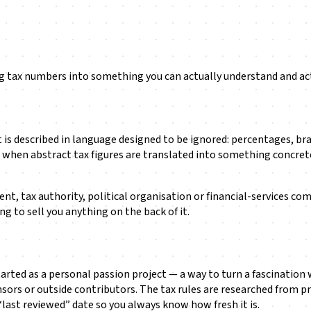
ng tax numbers into something you can actually understand and ac
t it is described in language designed to be ignored: percentages,
when abstract tax figures are translated into something concrete a
ment, tax authority, political organisation or financial-services co
g to sell you anything on the back of it.
 started as a personal passion project — a way to turn a fascinati
onsors or outside contributors. The tax rules are researched from p
“last reviewed” date so you always know how fresh it is.