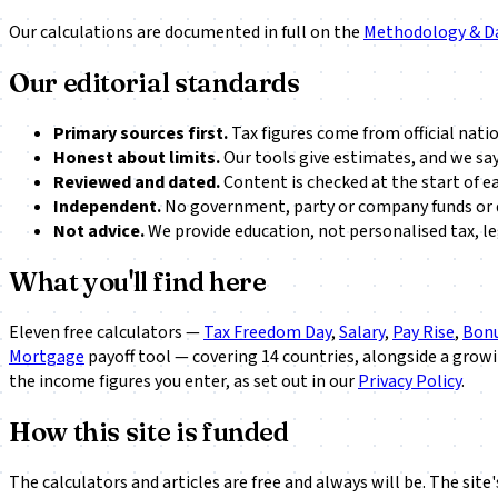
Our calculations are documented in full on the
Methodology & D
Our editorial standards
Primary sources first.
Tax figures come from official nati
Honest about limits.
Our tools give estimates, and we say
Reviewed and dated.
Content is checked at the start of e
Independent.
No government, party or company funds or d
Not advice.
We provide education, not personalised tax, leg
What you'll find here
Eleven free calculators —
Tax Freedom Day
,
Salary
,
Pay Rise
,
Bonu
Mortgage
payoff tool — covering 14 countries, alongside a grow
the income figures you enter, as set out in our
Privacy Policy
.
How this site is funded
The calculators and articles are free and always will be. The sit