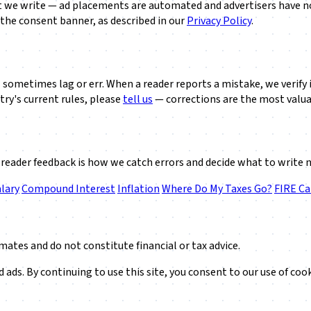
at we write — ad placements are automated and advertisers have no 
 the consent banner, as described in our
Privacy Policy
.
sometimes lag or err. When a reader reports a mistake, we verify it 
try's current rules, please
tell us
— corrections are the most valua
reader feedback is how we catch errors and decide what to write 
lary
Compound Interest
Inflation
Where Do My Taxes Go?
FIRE Ca
mates and do not constitute financial or tax advice.
ads. By continuing to use this site, you consent to our use of coo