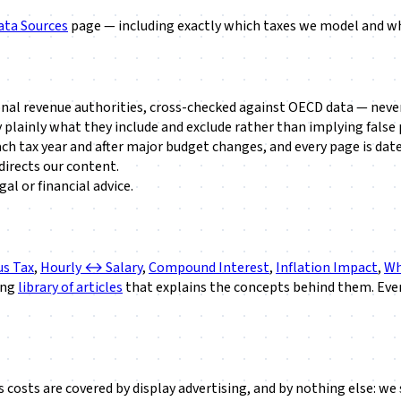
ata Sources
page — including exactly which taxes we model and whi
onal revenue authorities, cross-checked against OECD data — neve
 plainly what they include and exclude rather than implying false 
ach tax year and after major budget changes, and every page is date
irects our content.
al or financial advice.
s Tax
,
Hourly ↔ Salary
,
Compound Interest
,
Inflation Impact
,
Wh
ing
library of articles
that explains the concepts behind them. Ever
e's costs are covered by display advertising, and by nothing else: 