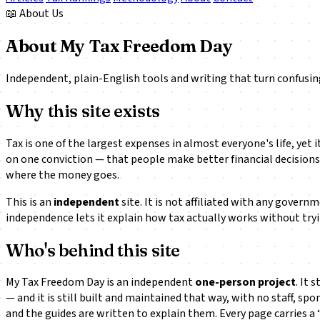
📖 About Us
About My Tax Freedom Day
Independent, plain-English tools and writing that turn confusi
Why this site exists
Tax is one of the largest expenses in almost everyone's life, ye
on one conviction — that people make better financial decisions 
where the money goes.
This is an
independent
site. It is not affiliated with any govern
independence lets it explain how tax actually works without tryin
Who's behind this site
My Tax Freedom Day is an independent
one-person project
. It
— and it is still built and maintained that way, with no staff, sp
and the guides are written to explain them. Every page carries a 