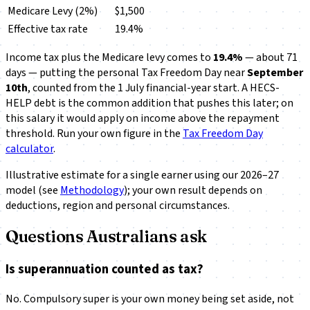
Medicare Levy (2%)
$1,500
Effective tax rate
19.4%
Income tax plus the Medicare levy comes to
19.4%
— about 71
days — putting the personal Tax Freedom Day near
September
10th
, counted from the 1 July financial-year start. A HECS-
HELP debt is the common addition that pushes this later; on
this salary it would apply on income above the repayment
threshold. Run your own figure in the
Tax Freedom Day
calculator
.
Illustrative estimate for a single earner using our 2026–27
model (see
Methodology
); your own result depends on
deductions, region and personal circumstances.
Questions Australians ask
Is superannuation counted as tax?
No. Compulsory super is your own money being set aside, not