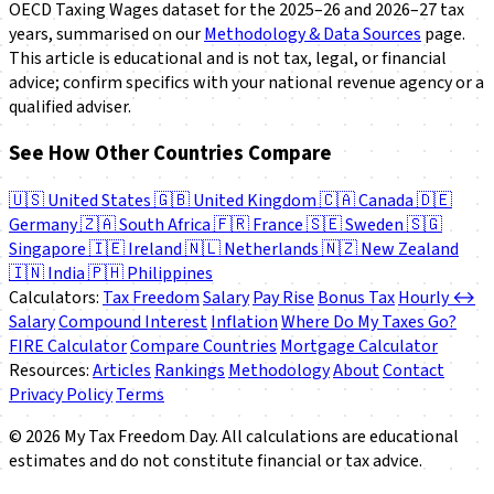
OECD
Taxing Wages
dataset for the 2025–26 and 2026–27 tax
years, summarised on our
Methodology & Data Sources
page.
This article is educational and is not tax, legal, or financial
advice; confirm specifics with your national revenue agency or a
qualified adviser.
See How Other Countries Compare
🇺🇸
United States
🇬🇧
United Kingdom
🇨🇦
Canada
🇩🇪
Germany
🇿🇦
South Africa
🇫🇷
France
🇸🇪
Sweden
🇸🇬
Singapore
🇮🇪
Ireland
🇳🇱
Netherlands
🇳🇿
New Zealand
🇮🇳
India
🇵🇭
Philippines
Calculators:
Tax Freedom
Salary
Pay Rise
Bonus Tax
Hourly ↔
Salary
Compound Interest
Inflation
Where Do My Taxes Go?
FIRE Calculator
Compare Countries
Mortgage Calculator
Resources:
Articles
Rankings
Methodology
About
Contact
Privacy Policy
Terms
© 2026 My Tax Freedom Day. All calculations are educational
estimates and do not constitute financial or tax advice.