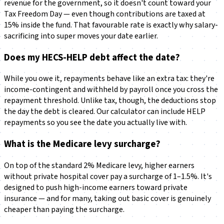
revenue for the government, so it doesn't count toward your
Tax Freedom Day — even though contributions are taxed at
15% inside the fund. That favourable rate is exactly why salary-
sacrificing into super moves your date earlier.
Does my HECS-HELP debt affect the date?
While you owe it, repayments behave like an extra tax: they're
income-contingent and withheld by payroll once you cross the
repayment threshold. Unlike tax, though, the deductions stop
the day the debt is cleared. Our calculator can include HELP
repayments so you see the date you actually live with.
What is the Medicare levy surcharge?
On top of the standard 2% Medicare levy, higher earners
without private hospital cover pay a surcharge of 1–1.5%. It's
designed to push high-income earners toward private
insurance — and for many, taking out basic cover is genuinely
cheaper than paying the surcharge.