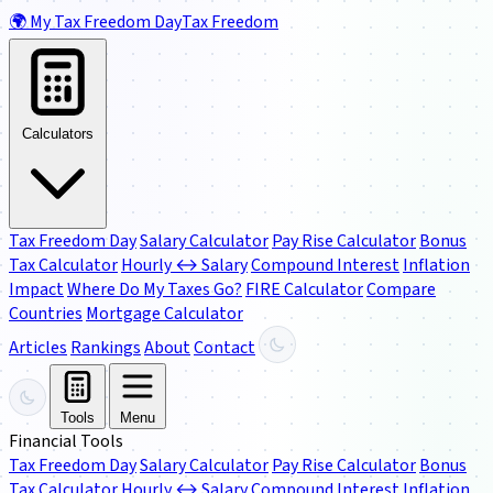
🌍
My Tax Freedom Day
Tax Freedom
Calculators
Tax Freedom Day
Salary Calculator
Pay Rise Calculator
Bonus
Tax Calculator
Hourly ↔ Salary
Compound Interest
Inflation
Impact
Where Do My Taxes Go?
FIRE Calculator
Compare
Countries
Mortgage Calculator
Articles
Rankings
About
Contact
Tools
Menu
Financial Tools
Tax Freedom Day
Salary Calculator
Pay Rise Calculator
Bonus
Tax Calculator
Hourly ↔ Salary
Compound Interest
Inflation