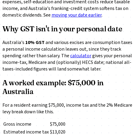
expenses, self-education and investment costs reduce taxable
income, and Australia's franking-credit system softens tax on
domestic dividends. See
moving your date earlier
.
Why GST isn't in your personal date
Australia's
10% GST
and various excises are consumption taxes
a personal income calculation leaves out, since they track
spending rather than salary. The
calculator
gives your personal
income-tax, Medicare and (optionally) HECS date; national all-
taxes-included figures will land somewhat later.
A worked example: $75,000 in
Australia
For a resident earning $75,000, income tax and the 2% Medicare
levy break down like this.
Gross income
$75,000
Estimated income tax
$13,020