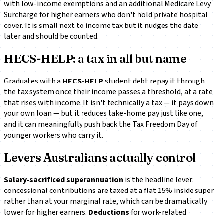
with low-income exemptions and an additional
Medicare Levy
Surcharge
for higher earners who don't hold private hospital
cover. It is small next to income tax but it nudges the date
later and should be counted.
HECS-HELP: a tax in all but name
Graduates with a
HECS-HELP
student debt repay it through
the tax system once their income passes a threshold, at a rate
that rises with income. It isn't technically a tax — it pays down
your own loan — but it reduces take-home pay just like one,
and it can meaningfully push back the Tax Freedom Day of
younger workers who carry it.
Levers Australians actually control
Salary-sacrificed superannuation
is the headline lever:
concessional contributions are taxed at a flat 15% inside super
rather than at your marginal rate, which can be dramatically
lower for higher earners.
Deductions
for work-related