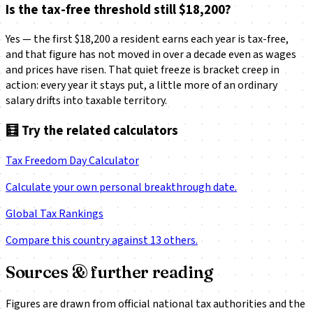
Is the tax-free threshold still $18,200?
Yes — the first $18,200 a resident earns each year is tax-free,
and that figure has not moved in over a decade even as wages
and prices have risen. That quiet freeze is bracket creep in
action: every year it stays put, a little more of an ordinary
salary drifts into taxable territory.
🧮
Try the related calculators
Tax Freedom Day Calculator
Calculate your own personal breakthrough date.
Global Tax Rankings
Compare this country against 13 others.
Sources & further reading
Figures are drawn from official national tax authorities and the