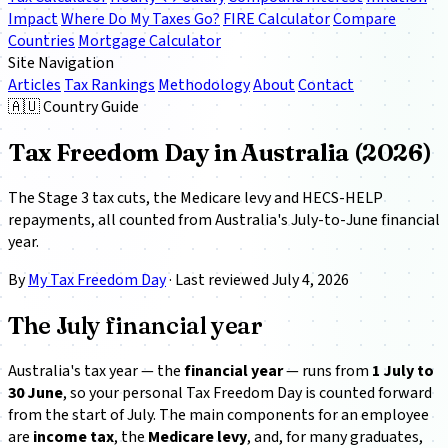
Impact
Where Do My Taxes Go?
FIRE Calculator
Compare
Countries
Mortgage Calculator
Site Navigation
Articles
Tax Rankings
Methodology
About
Contact
🇦🇺 Country Guide
Tax Freedom Day in Australia (2026)
The Stage 3 tax cuts, the Medicare levy and HECS-HELP
repayments, all counted from Australia's July-to-June financial
year.
By
My Tax Freedom Day
· Last reviewed July 4, 2026
The July financial year
Australia's tax year — the
financial year
— runs from
1 July to
30 June
, so your personal Tax Freedom Day is counted forward
from the start of July. The main components for an employee
are
income tax
, the
Medicare levy
, and, for many graduates,