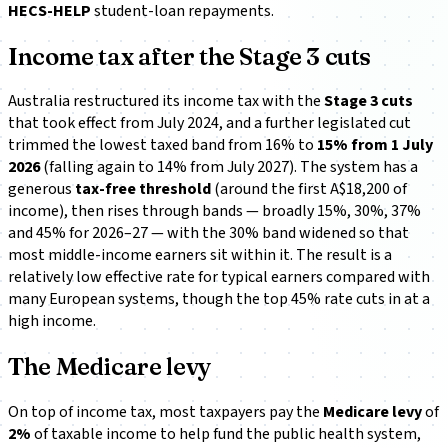
HECS-HELP
student-loan repayments.
Income tax after the Stage 3 cuts
Australia restructured its income tax with the
Stage 3 cuts
that took effect from July 2024, and a further legislated cut
trimmed the lowest taxed band from 16% to
15% from 1 July
2026
(falling again to 14% from July 2027). The system has a
generous
tax-free threshold
(around the first A$18,200 of
income), then rises through bands — broadly 15%, 30%, 37%
and 45% for 2026–27 — with the 30% band widened so that
most middle-income earners sit within it. The result is a
relatively low effective rate for typical earners compared with
many European systems, though the top 45% rate cuts in at a
high income.
The Medicare levy
On top of income tax, most taxpayers pay the
Medicare levy
of
2%
of taxable income to help fund the public health system,